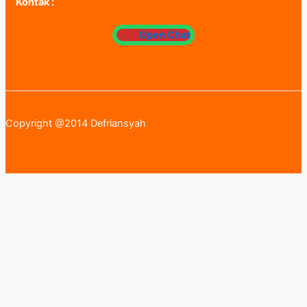
Kontak :
Open Chat
Copyright @2014 Defriansyah