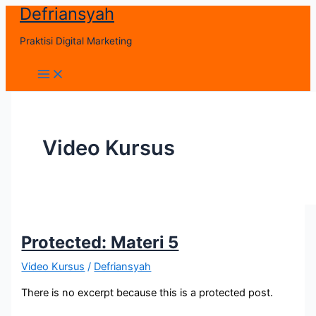
Defriansyah
Skip
to
Praktisi Digital Marketing
content
Main
Menu
Video Kursus
Protected: Materi 5
Video Kursus
/
Defriansyah
There is no excerpt because this is a protected post.