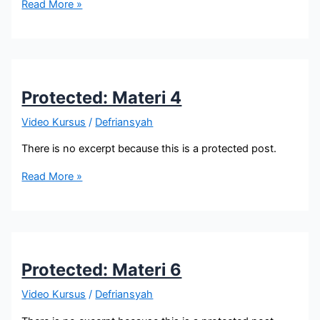
Protected:
Read More »
Materi
5
Protected: Materi 4
Video Kursus
/
Defriansyah
There is no excerpt because this is a protected post.
Protected:
Read More »
Materi
4
Protected: Materi 6
Video Kursus
/
Defriansyah