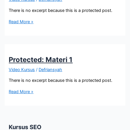
There is no excerpt because this is a protected post.
Protected:
Read More »
Materi
2-
1
Protected: Materi 1
Video Kursus
/
Defriansyah
There is no excerpt because this is a protected post.
Protected:
Read More »
Materi
1
Kursus SEO