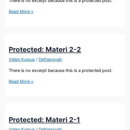
There is no excerpt because this is a protected post.
Protected:
Read More »
Materi
6
Protected: Materi 2-2
Video Kursus
/
Defriansyah
There is no excerpt because this is a protected post.
Protected:
Read More »
Materi
2-
2
Protected: Materi 2-1
Video Kursus
/
Defriansyah