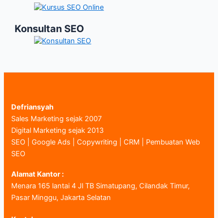
Konsultan SEO
Defriansyah
Sales Marketing sejak 2007
Digital Marketing sejak 2013
SEO | Google Ads | Copywriting | CRM | Pembuatan Web
SEO
Alamat Kantor :
Menara 165 lantai 4 Jl TB Simatupang, Cilandak Timur,
Pasar Minggu, Jakarta Selatan